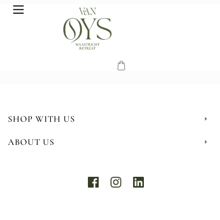
SHOP WITH US
ABOUT US